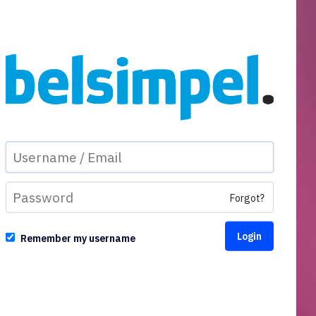
Forgot?
Remember my username